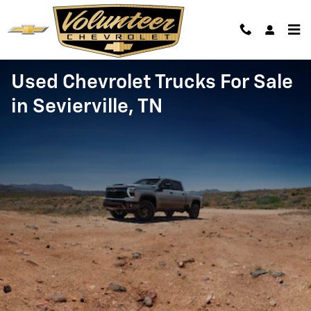
Skip to main content
Used Chevrolet Trucks For Sale
in Sevierville, TN