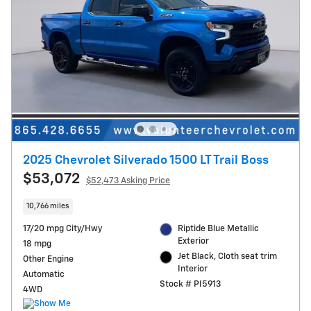
2025 Chevrolet Silverado 1500 LT Trail Boss
$53,072
$52,473 Asking Price
10,766 miles
17/20 mpg City/Hwy
Riptide Blue Metallic
Exterior
18 mpg
Jet Black, Cloth seat trim
Other Engine
Interior
Automatic
Stock # PI5913
4WD