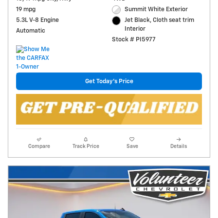
19 mpg
Summit White Exterior
5.3L V-8 Engine
Jet Black, Cloth seat trim
Interior
Automatic
Stock # PI5977
Get Today's Price
Compare
Track Price
Save
Details