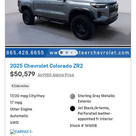
2025 Chevrolet Colorado ZR2
$50,579
$49,980 Asking Price
9,566 miles
17/20 mpg City/Hwy
Sterling Gray Metallic
Exterior
17 mpg
Jet Black/Artemis,
Other Engine
Perforated leather-
Automatic
appointed fr Interior
4WD
Stock # 16165B