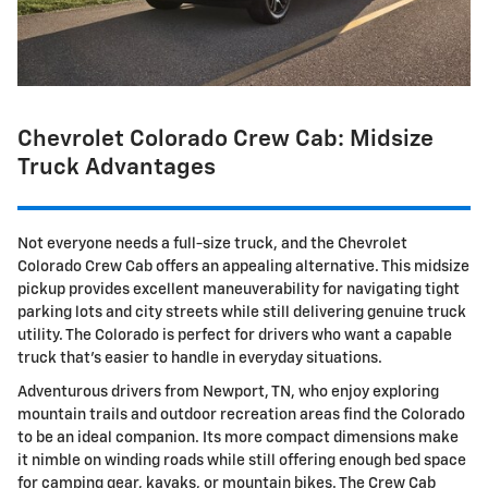
Chevrolet Colorado Crew Cab: Midsize
Truck Advantages
Not everyone needs a full-size truck, and the Chevrolet
Colorado Crew Cab offers an appealing alternative. This midsize
pickup provides excellent maneuverability for navigating tight
parking lots and city streets while still delivering genuine truck
utility. The Colorado is perfect for drivers who want a capable
truck that's easier to handle in everyday situations.
Adventurous drivers from Newport, TN, who enjoy exploring
mountain trails and outdoor recreation areas find the Colorado
to be an ideal companion. Its more compact dimensions make
it nimble on winding roads while still offering enough bed space
for camping gear, kayaks, or mountain bikes. The Crew Cab