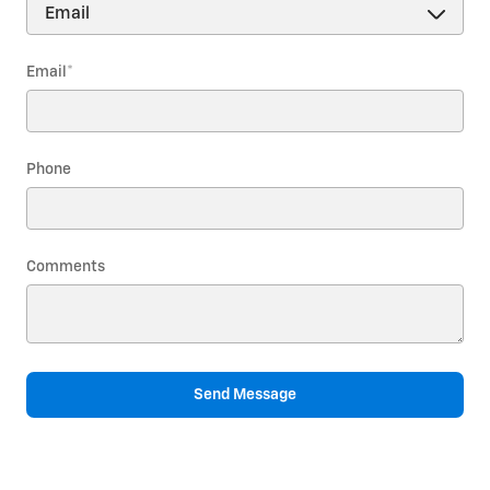
Email
*
Phone
Comments
Send Message