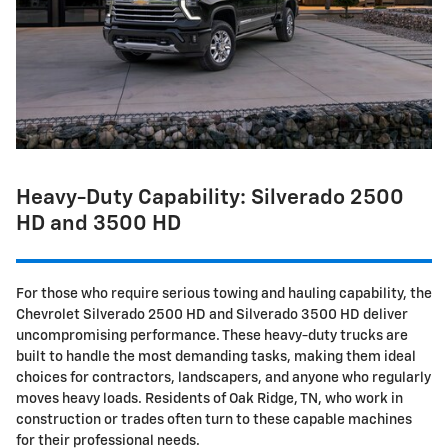
Heavy-Duty Capability: Silverado 2500
HD and 3500 HD
For those who require serious towing and hauling capability, the
Chevrolet Silverado 2500 HD and Silverado 3500 HD deliver
uncompromising performance. These heavy-duty trucks are
built to handle the most demanding tasks, making them ideal
choices for contractors, landscapers, and anyone who regularly
moves heavy loads. Residents of Oak Ridge, TN, who work in
construction or trades often turn to these capable machines
for their professional needs.