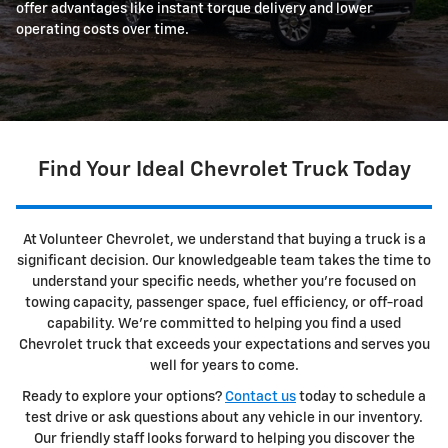
offer advantages like instant torque delivery and lower
operating costs over time.
Find Your Ideal Chevrolet Truck Today
At Volunteer Chevrolet, we understand that buying a truck is a
significant decision. Our knowledgeable team takes the time to
understand your specific needs, whether you're focused on
towing capacity, passenger space, fuel efficiency, or off-road
capability. We're committed to helping you find a used
Chevrolet truck that exceeds your expectations and serves you
well for years to come.
Ready to explore your options?
Contact us
today to schedule a
test drive or ask questions about any vehicle in our inventory.
Our friendly staff looks forward to helping you discover the