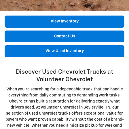
View Inventory
Contact Us
View Used Inventory
Discover Used Chevrolet Trucks at
Volunteer Chevrolet
When you're searching for a dependable truck that can handle
everything from daily commuting to demanding work tasks,
Chevrolet has built a reputation for delivering exactly what
drivers need. At Volunteer Chevrolet in Sevierville, TN, our
selection of used Chevrolet trucks offers exceptional value for
buyers who want proven capability without the cost of a brand-
new vehicle. Whether you need a midsize pickup for weekend