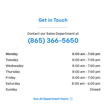
Get in Touch
Contact our Sales Department at
(865) 366-5650
Monday
8:00 am - 7:00 pm
Tuesday
8:00 am - 7:00 pm
Wednesday
8:00 am - 7:00 pm
Thursday
8:00 am - 7:00 pm
Friday
8:00 am - 7:00 pm
Saturday
8:00 am - 6:00 pm
Sunday
Closed
See All Department Hours