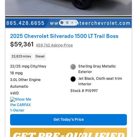
2025 Chevrolet Silverado 1500 LT Trail Boss
$59,361
$58,762 Asking Price
23,823 miles
Diesel
22/25 mpg City/Hwy
Sterling Gray Metallic
Exterior
18 mpg
Jet Black, Cloth seat trim
3.0L Other Engine
Interior
Automatic
Stock # PI5997
4WD
Get Today's Price