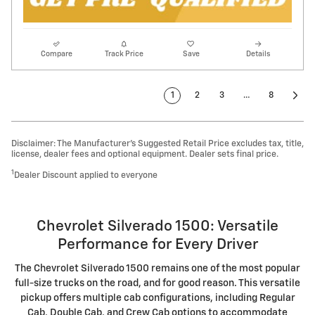
Compare
Track Price
Save
Details
1
2
3
…
8
Disclaimer: The Manufacturer’s Suggested Retail Price excludes tax, title,
license, dealer fees and optional equipment. Dealer sets final price.
1
Dealer Discount applied to everyone
Chevrolet Silverado 1500: Versatile
Performance for Every Driver
The Chevrolet Silverado 1500 remains one of the most popular
full-size trucks on the road, and for good reason. This versatile
pickup offers multiple cab configurations, including Regular
Cab, Double Cab, and Crew Cab options to accommodate