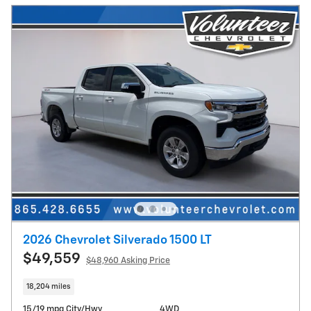
2026 Chevrolet Silverado 1500 LT
$49,559
$48,960 Asking Price
18,204 miles
15/19 mpg City/Hwy
4WD