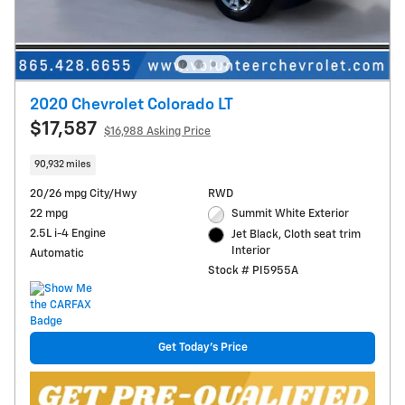
2020 Chevrolet Colorado LT
$17,587
$16,988 Asking Price
90,932 miles
20/26 mpg City/Hwy
RWD
22 mpg
Summit White Exterior
2.5L i-4 Engine
Jet Black, Cloth seat trim
Interior
Automatic
Stock # PI5955A
Get Today's Price