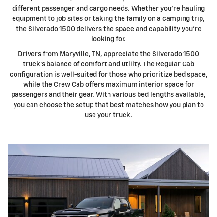
different passenger and cargo needs. Whether you're hauling
equipment to job sites or taking the family on a camping trip,
the Silverado 1500 delivers the space and capability you're
looking for.
Drivers from Maryville, TN, appreciate the Silverado 1500
truck's balance of comfort and utility. The Regular Cab
configuration is well-suited for those who prioritize bed space,
while the Crew Cab offers maximum interior space for
passengers and their gear. With various bed lengths available,
you can choose the setup that best matches how you plan to
use your truck.