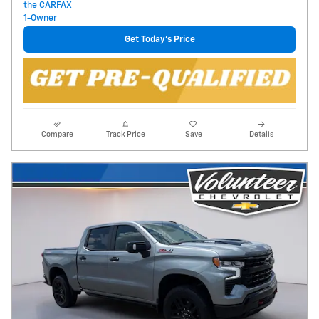
Get Today's Price
Compare
Track Price
Save
Details