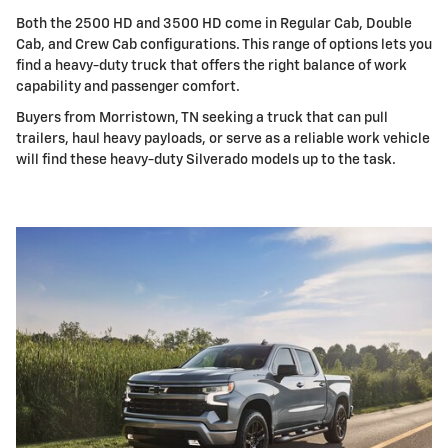
Both the 2500 HD and 3500 HD come in Regular Cab, Double
Cab, and Crew Cab configurations. This range of options lets you
find a heavy-duty truck that offers the right balance of work
capability and passenger comfort.
Buyers from Morristown, TN seeking a truck that can pull
trailers, haul heavy payloads, or serve as a reliable work vehicle
will find these heavy-duty Silverado models up to the task.