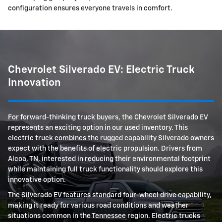
configuration ensures everyone travels in comfort.
Chevrolet Silverado EV: Electric Truck
Innovation
For forward-thinking truck buyers, the Chevrolet Silverado EV
represents an exciting option in our used inventory. This
electric truck combines the rugged capability Silverado owners
expect with the benefits of electric propulsion. Drivers from
Alcoa, TN, interested in reducing their environmental footprint
while maintaining full truck functionality should explore this
innovative option.
The Silverado EV features standard four-wheel drive capability,
making it ready for various road conditions and weather
situations common in the Tennessee region. Electric trucks