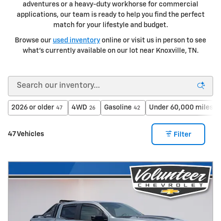
adventures or a heavy-duty workhorse for commercial
applications, our team is ready to help you find the perfect
match for your lifestyle and budget.
Browse our
used inventory
online or visit us in person to see
what's currently available on our lot near Knoxville, TN.
2026 or older
4WD
Gasoline
Under 60,000 miles
47
26
42
37
47 Vehicles
Filter