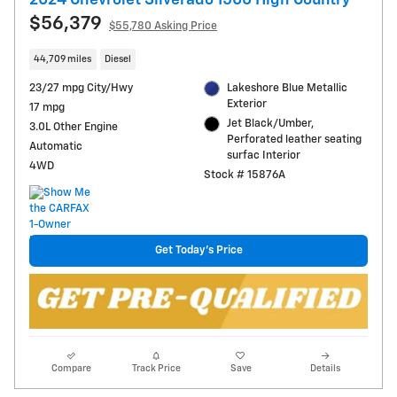
2024 Chevrolet Silverado 1500 High Country
$56,379
$55,780 Asking Price
44,709 miles
Diesel
23/27 mpg City/Hwy
Lakeshore Blue Metallic
Exterior
17 mpg
Jet Black/Umber,
3.0L Other Engine
Perforated leather seating
Automatic
surfac Interior
4WD
Stock # 15876A
Get Today's Price
Compare
Track Price
Save
Details