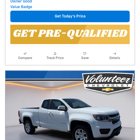
Get Today's Price
Compare
Track Price
Save
Details