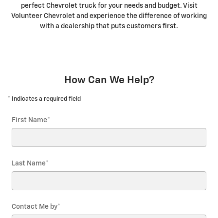
perfect Chevrolet truck for your needs and budget. Visit
Volunteer Chevrolet and experience the difference of working
with a dealership that puts customers first.
How Can We Help?
* Indicates a required field
First Name
*
Last Name
*
Contact Me by
*