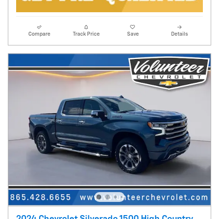
Compare
Track Price
Save
Details