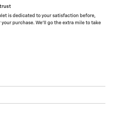
trust
let is dedicated to your satisfaction before,
 your purchase. We'll go the extra mile to take