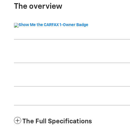
The overview
The Full Specifications