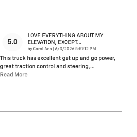
LOVE EVERYTHING ABOUT MY
5.0
ELEVATION, EXCEPT…
on
by
Carol Ann
|
6/3/2026 5:57:12 PM
This truck has excellent get up and go power,
great traction control and steering,
…
Read More