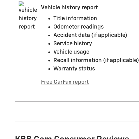
Vehicle history report
Title information
Odometer readings
Accident data (if applicable)
Service history
Vehicle usage
Recall information (if applicable)
Warranty status
Free CarFax report