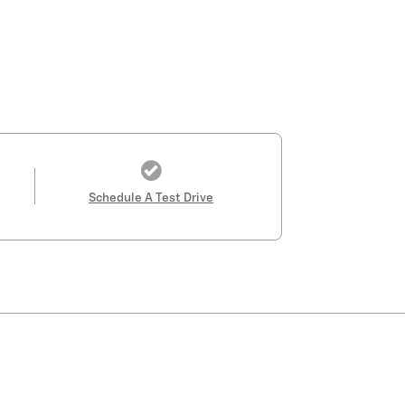
Schedule A Test Drive