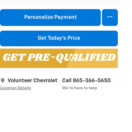
Personalize Payment
Get Today's Price
Volunteer Chevrolet
Call 865-366-5650
Location Details
We’re here to help