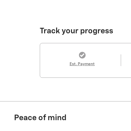
Track your progress
Est. Payment
Peace of mind