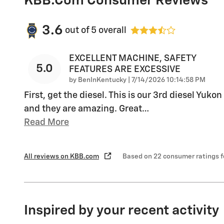
KBB.com Consumer Reviews
3.6
out of
5
overall
EXCELLENT MACHINE, SAFETY
5.0
FEATURES ARE EXCESSIVE
on
by
BenInKentucky
|
7/14/2026 10:14:58 PM
First, get the diesel. This is our 3rd diesel Yukon
and they are amazing. Great
…
Read More
All reviews on KBB.com
Based on 22 consumer ratings 
Inspired by your recent activity