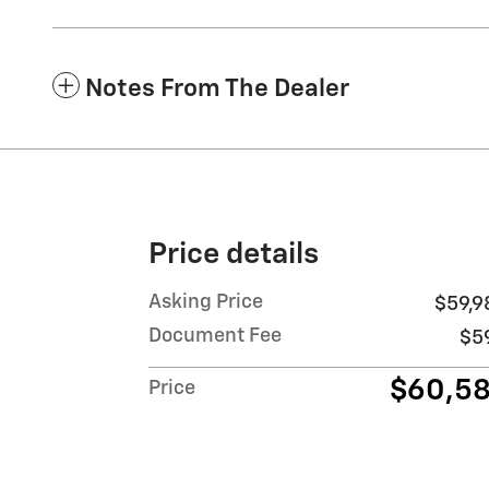
Notes From The Dealer
Price details
Asking Price
$59,9
Document Fee
$5
$60,5
Price