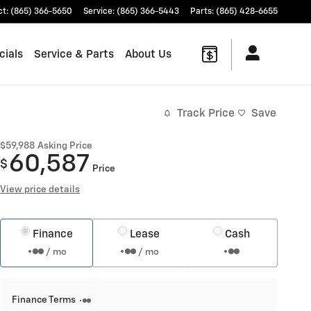
ct
:
(865) 366-5650
Service
:
(865) 366-5443
Parts
:
(865) 428-6655
cials
Service & Parts
About Us
Track Price
Save
$59,988
Asking Price
60,587
$
Price
View price details
Finance
Lease
Cash
/ mo
/ mo
Finance Terms