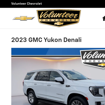
Skip to main content
Volunteer Chevrolet
2023 GMC Yukon Denali