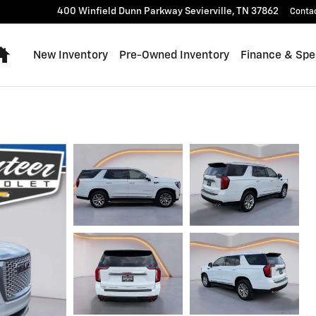
400 Winfield Dunn Parkway
Sevierville
,
TN
37862
Conta
Home
New Inventory
Pre-Owned Inventory
Finance & Spe