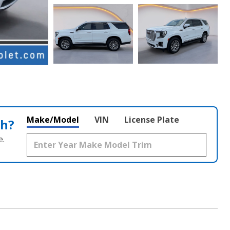
Make/Model
VIN
License Plate
th?
e.