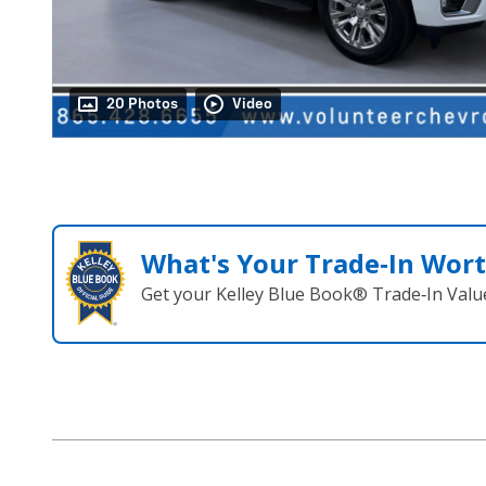
20 Photos
Video
What's Your Trade‑In Wor
Get your Kelley Blue Book® Trade‑In Valu