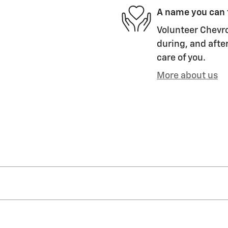
A name you can 
Volunteer Chevro
during, and after
care of you.
More about us