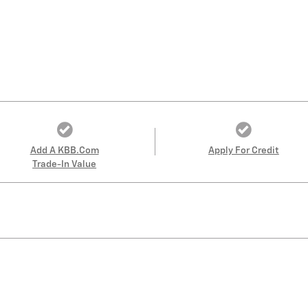
Add A KBB.com
Apply For Credit
Trade-In Value