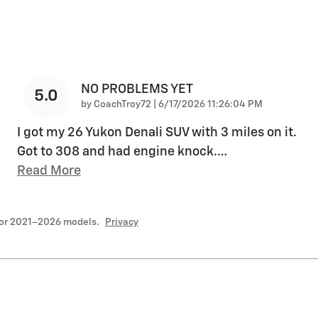
NO PROBLEMS YET
5.0
on
by
CoachTroy72
|
6/17/2026 11:26:04 PM
I got my 26 Yukon Denali SUV with 3 miles on it.
Got to 308 and had engine knock.
…
Read More
for 2021–2026 models.
Privacy