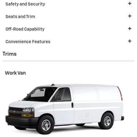
Safety and Security
Seats and Trim
Off-Road Capability
Convenience Features
Trims
Work Van