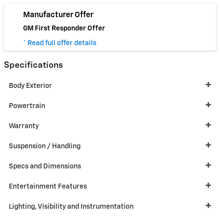
Manufacturer Offer
GM First Responder Offer
* Read full offer details
Specifications
Body Exterior
Powertrain
Warranty
Suspension / Handling
Specs and Dimensions
Entertainment Features
Lighting, Visibility and Instrumentation