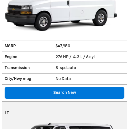
MSRP
$47,950
Engine
276 HP / 4.3 L / 6 cyl
Transmission
8-spd auto
City/Hwy
mpg
No Data
Search New
LT