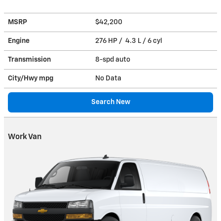
MSRP
$42,200
Engine
276 HP / 4.3 L / 6 cyl
Transmission
8-spd auto
City/Hwy
mpg
No Data
Search New
Work Van