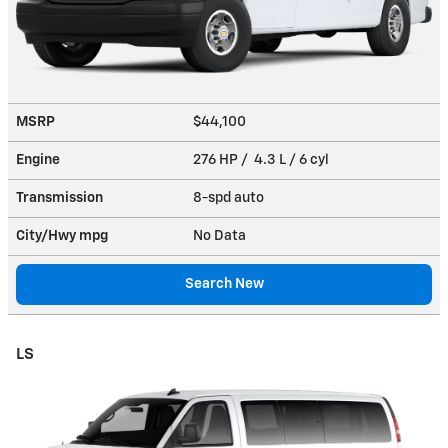
MSRP
$44,100
Engine
276 HP / 4.3 L / 6 cyl
Transmission
8-spd auto
City/Hwy
mpg
No Data
Search New
LS