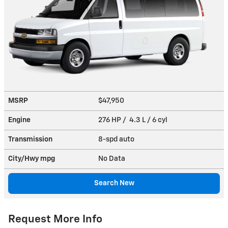
MSRP
$47,950
Engine
276 HP / 4.3 L / 6 cyl
Transmission
8-spd auto
City/Hwy
mpg
No Data
Search New
Request More Info