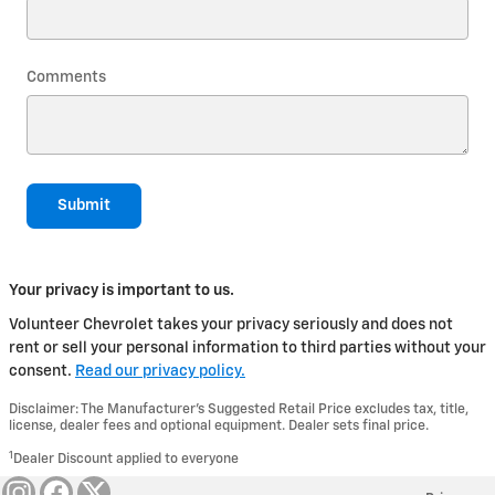
Comments
Submit
Your privacy is important to us.
Volunteer Chevrolet takes your privacy seriously and does not
rent or sell your personal information to third parties without your
consent.
Read our privacy policy.
Disclaimer: The Manufacturer’s Suggested Retail Price excludes tax, title,
license, dealer fees and optional equipment. Dealer sets final price.
1
Dealer Discount applied to everyone