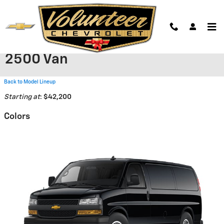
Skip to main content
2026 Chevrolet Express Cargo
2500 Van
Back to Model Lineup
Starting at
:
$42,200
Colors