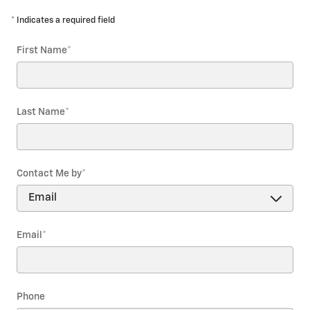
* Indicates a required field
First Name
*
Last Name
*
Contact Me by
*
Email
*
Phone