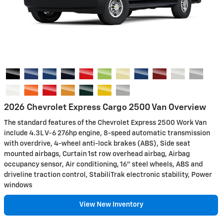
2026 Chevrolet Express Cargo 2500 Van Overview
The standard features of the Chevrolet Express 2500 Work Van
include 4.3L V-6 276hp engine, 8-speed automatic transmission
with overdrive, 4-wheel anti-lock brakes (ABS), Side seat
mounted airbags, Curtain 1st row overhead airbag, Airbag
occupancy sensor, Air conditioning, 16" steel wheels, ABS and
driveline traction control, StabiliTrak electronic stability, Power
windows
View New Inventory