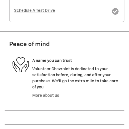
Schedule A Test Drive
Peace of mind
A name you can trust
Volunteer Chevrolet is dedicated to your
satisfaction before, during, and after your
purchase. We'll go the extra mile to take care
of you.
More about us