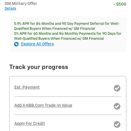
GM Military Offer
- $500
Details
5.9% APR for 84 Months and 90 Day Payment Deferral for Well-
Qualified Buyers When Financed w/ GM Financial
0% APR for 60 Months and No Monthly Payments for 90 Days for
Well-Qualified Buyers When Financed w/ GM Financial
Explore All Offers
Track your progress
Est. Payment
Add A KBB.com Trade-In Value
Apply For Credit