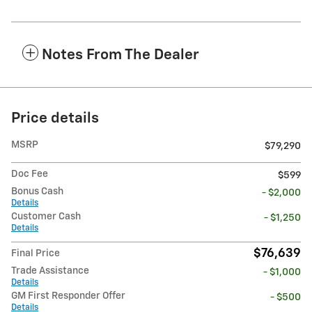
Notes From The Dealer
Price details
MSRP
$79,290
Doc Fee
$599
Bonus Cash
- $2,000
Details
Customer Cash
- $1,250
Details
$76,639
Final Price
Trade Assistance
- $1,000
Details
GM First Responder Offer
- $500
Details