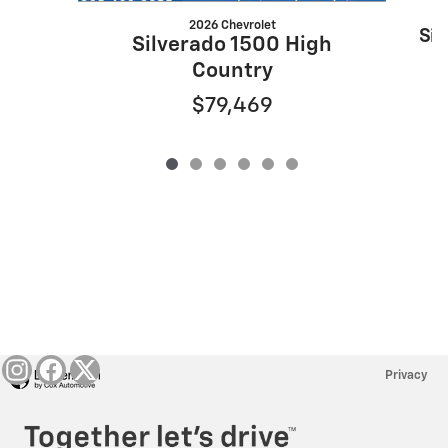
2026 Chevrolet
Sil
Silverado 1500 High
Country
$79,469
Privacy