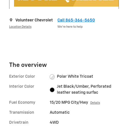
Volunteer Chevrolet
Call 865-366-5650
Location Details
We’re here to help
The overview
Exterior Color
Polar White Tricoat
Interior Color
Jet Black/Umber, Perforated
leather seating surfac
Fuel Economy
15/20 MPG City/Hwy
Details
Transmission
Automatic
Drivetrain
4WD