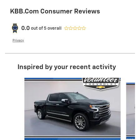
KBB.com Consumer Reviews
0.0
out of
5
overall
Privacy
Inspired by your recent activity
Slide 1 of 6