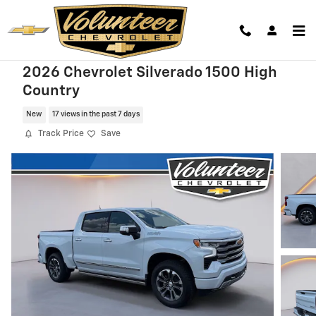
Skip to main content
2026 Chevrolet Silverado 1500 High
Country
New
17 views in the past 7 days
Track Price
Save