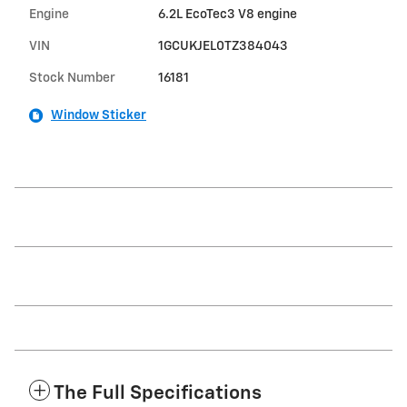
Engine
6.2L EcoTec3 V8 engine
VIN
1GCUKJEL0TZ384043
Stock Number
16181
Window Sticker
The Full Specifications