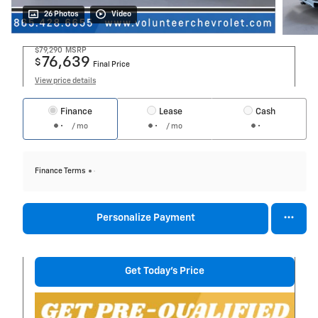
26 Photos
Video
$79,290
MSRP
76,639
$
Final Price
View price details
Finance
Lease
Cash
/ mo
/ mo
Finance Terms
Personalize Payment
Get Today's Price